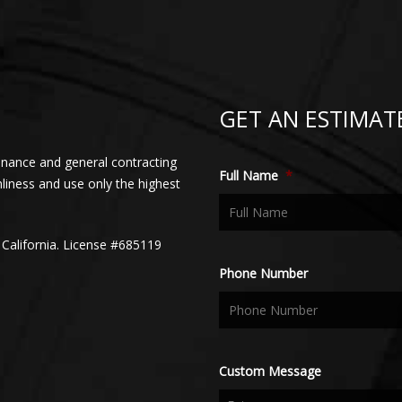
GET AN ESTIMAT
enance and general contracting
Full Name
*
nliness and use only the highest
 California. License #685119
Phone Number
Custom Message