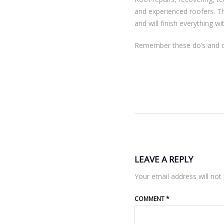
and experienced roofers. T
and will finish everything wi
Remember these do’s and don
LEAVE A REPLY
Your email address will not 
COMMENT
*