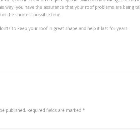
his way, you have the assurance that your roof problems are being ta
thin the shortest possible time.
’ts to keep your roof in great shape and help it last for years.
be published.
Required fields are marked
*