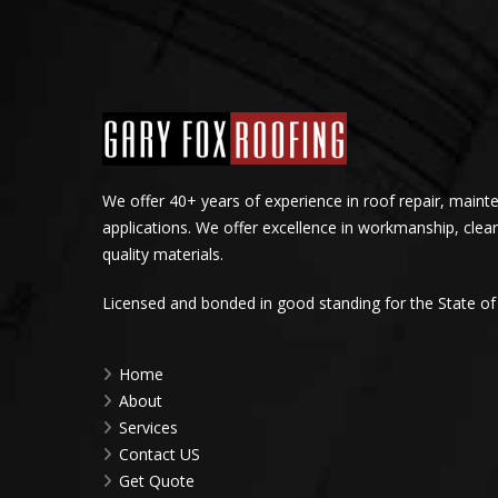
We offer 40+ years of experience in roof repair, maint
applications. We offer excellence in workmanship, clea
quality materials.
Licensed and bonded in good standing for the State of
Home
About
Services
Contact US
Get Quote