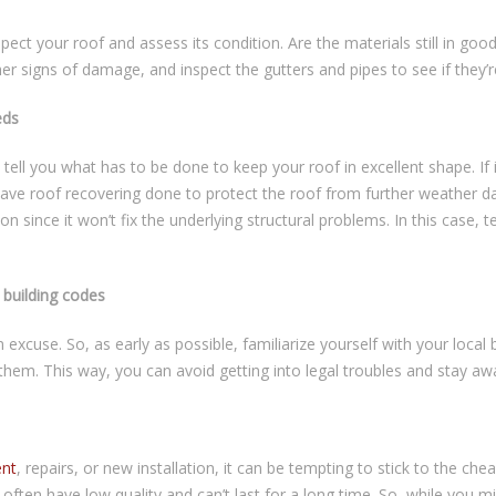
spect your roof and assess its condition. Are the materials still in g
her signs of damage, and inspect the gutters and pipes to see if they’re
eds
tell you what has to be done to keep your roof in excellent shape. If
 have roof recovering done to protect the roof from further weather 
ion since it won’t fix the underlying structural problems. In this case, 
building codes
n excuse. So, as early as possible, familiarize yourself with your loca
them. This way, you can avoid getting into legal troubles and stay a
ent
, repairs, or new installation, it can be tempting to stick to the c
ften have low quality and can’t last for a long time. So, while you