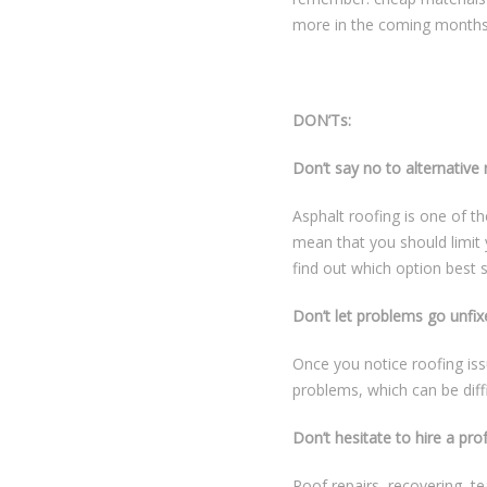
more in the coming months
DON’Ts:
Don’t say no to alternative 
Asphalt roofing is one of t
mean that you should limit 
find out which option best 
Don’t let problems go unfix
Once you notice roofing iss
problems, which can be diffi
Don’t hesitate to hire a pro
Roof repairs, recovering, te