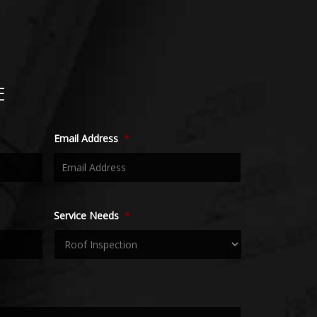
E
Email Address
*
Service Needs
*