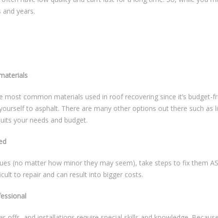
 and years.
materials
he most common materials used in roof recovering since it’s budget-fri
yourself to asphalt. There are many other options out there such as li
suits your needs and budget.
ed
ues (no matter how minor they may seem), take steps to fix them ASAP
cult to repair and can result into bigger costs.
fessional
ar-offs, and installations require special skills and knowledge. Becaus