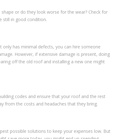
ood shape or do they look worse for the wear? Check for
 still in good condition.
 it only has minimal defects, you can hire someone
damage. However, if extensive damage is present, doing
tearing off the old roof and installing a new one might
l building codes and ensure that your roof and the rest
way from the costs and headaches that they bring.
heapest possible solutions to keep your expenses low. But
 might save more today, you might end up spending