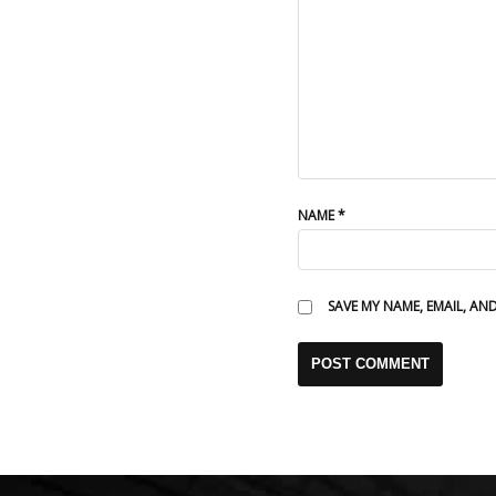
NAME
*
SAVE MY NAME, EMAIL, AN