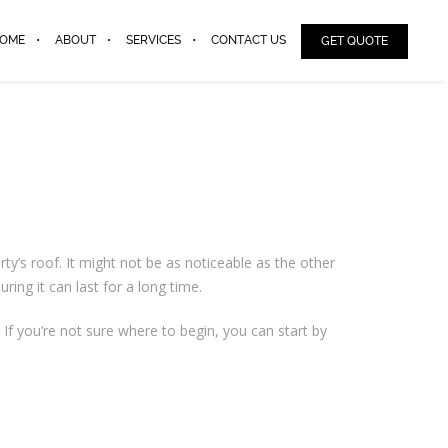
OME
ABOUT
SERVICES
CONTACT US
GET QUOTE
’s roof. It might not be as noticeable as the other
ring it can last for a long time.
 If you’re not sure where to begin, you can start by