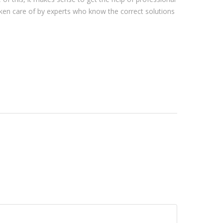
ken care of by experts who know the correct solutions