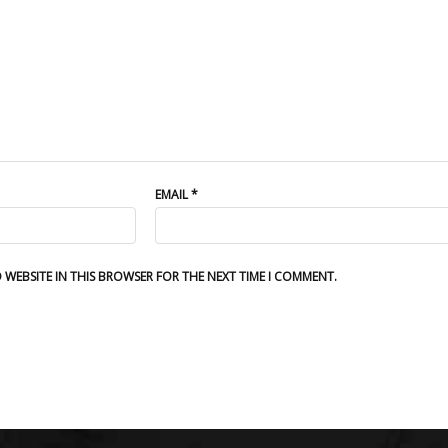
EMAIL
*
D WEBSITE IN THIS BROWSER FOR THE NEXT TIME I COMMENT.