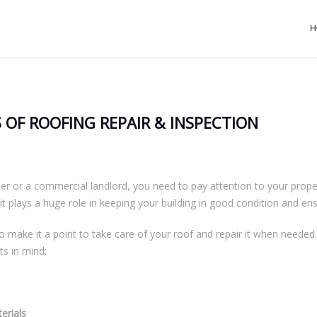
H
 OF ROOFING REPAIR & INSPECTION
or a commercial landlord, you need to pay attention to your property
 it plays a huge role in keeping your building in good condition and ensu
o make it a point to take care of your roof and repair it when needed.
ts in mind:
erials