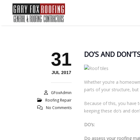
31
DO’S AND DON’TS
JUL 2017
Whether you’re a homeowner 
parts of your structure, but
GFoxAdmin
Roofing Repair
Because of this, you have t
No Comments
keeping these do’s and don’
DO’s:
Do assess your roofing mat