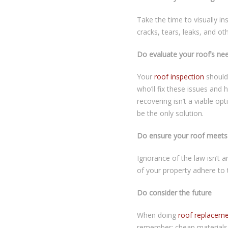
Take the time to visually in
cracks, tears, leaks, and ot
Do evaluate your roof’s ne
Your
roof inspection
should 
who’ll fix these issues and
recovering isn’t a viable opt
be the only solution.
Do ensure your roof meets 
Ignorance of the law isn’t a
of your property adhere to 
Do consider the future
When doing
roof replacem
remember: cheap materials o