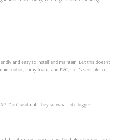
endly and easy to install and maintain. But this doesn’t
quid rubber, spray foam, and PVC, so it’s sensible to
. Don’t wait until they snowball into bigger
e of this, it makes sense to get the help of professional