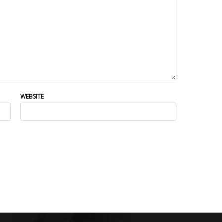
WEBSITE