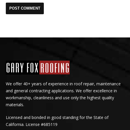
We offer 40+ years of experience in roof repair, maintenance
and general contracting applications. We offer excellence in
workmanship, cleanliness and use only the highest quality
materials.
Licensed and bonded in good standing for the State of
California. License #685119