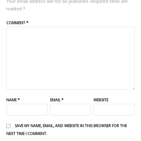
Your email address will not be published.
Required fields are
marked
*
COMMENT
*
NAME
*
EMAIL
*
WEBSITE
SAVE MY NAME, EMAIL, AND WEBSITE IN THIS BROWSER FOR THE
NEXT TIME I COMMENT.