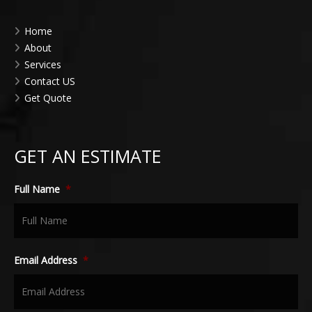
Home
About
Services
Contact US
Get Quote
GET AN ESTIMATE
Full Name
*
Email Address
*