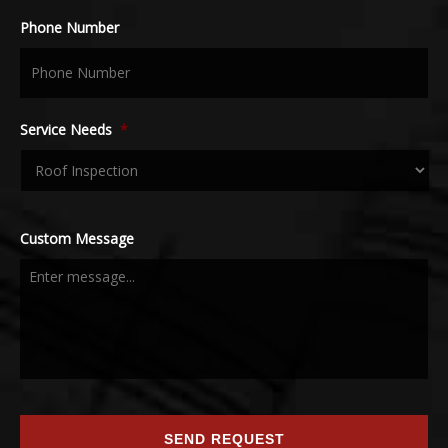
Phone Number
Service Needs
*
Custom Message