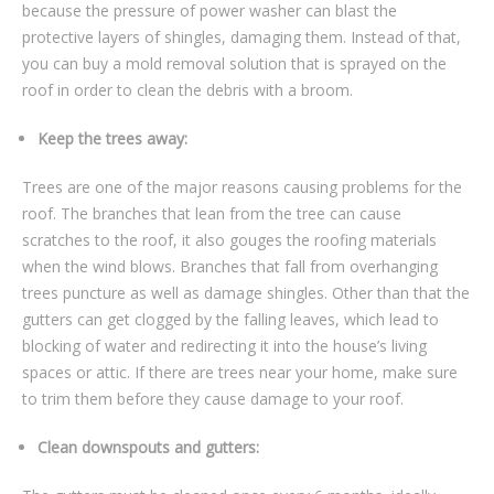
because the pressure of power washer can blast the
protective layers of shingles, damaging them. Instead of that,
you can buy a mold removal solution that is sprayed on the
roof in order to clean the debris with a broom.
Keep the trees away:
Trees are one of the major reasons causing problems for the
roof. The branches that lean from the tree can cause
scratches to the roof, it also gouges the roofing materials
when the wind blows. Branches that fall from overhanging
trees puncture as well as damage shingles. Other than that the
gutters can get clogged by the falling leaves, which lead to
blocking of water and redirecting it into the house’s living
spaces or attic. If there are trees near your home, make sure
to trim them before they cause damage to your roof.
Clean downspouts and gutters: