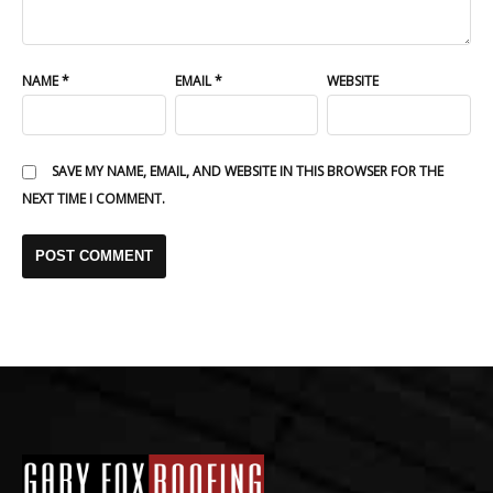
NAME
*
EMAIL
*
WEBSITE
SAVE MY NAME, EMAIL, AND WEBSITE IN THIS BROWSER FOR THE
NEXT TIME I COMMENT.