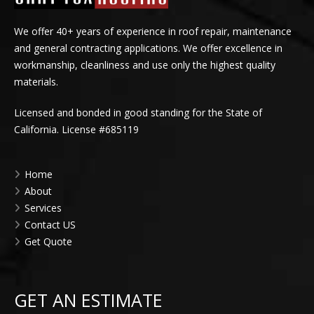
We offer 40+ years of experience in roof repair, maintenance
and general contracting applications. We offer excellence in
workmanship, cleanliness and use only the highest quality
materials.
Licensed and bonded in good standing for the State of
California. License #685119
Home
About
Services
Contact US
Get Quote
GET AN ESTIMATE