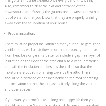
The gutters must be cleaned once every 6 months, ideally.
Also, remember to clear the exit and entrance of the
downspout. Keep flushing the gutters and downspouts with a
lot of water so that you know that they are properly draining
away from the foundation of your house.
Proper insulation:
There must be proper insulation so that your house gets good
ventilation as well as air flow. In order to protect your house
from heat loss or gain, it’s better to include a gap-free layer of
insulation on the floor of the attic and also a vapour retarder
beneath the insulation and besides the ceiling so that the
moisture is stopped from rising towards the attic. There
should be a distance of one inch between the roof sheathing
and insulation so that the air passes freely along the vented
and open spaces.
If you want your roof to live a long and happy life then you
should take these 5 steps to maintain it. However, if you don’t