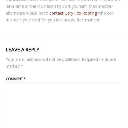
have time or the inclination to do it yourself, then another
alternative would be to
contact Gary Fox Roofing
who can
maintain your roof for you in a hassle free manner.
LEAVE A REPLY
Your email address will not be published.
Required fields are
marked
*
COMMENT
*