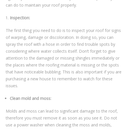
can do to maintain your roof properly.
Inspection:
The first thing you need to do is to inspect your roof for signs
of warping, damage or discoloration. In doing so, you can
spray the roof with a hose in order to find trouble spots by
considering where water collects itself. Don’t forget to give
attention to the damaged or missing shingles immediately or
the places where the roofing material is missing or the spots
that have noticeable bubbling. This is also important if you are
purchasing a new house to remember to watch for these
issues.
Clean mold and moss:
Molds and moss can lead to significant damage to the roof,
therefore you must remove it as soon as you see it. Do not
use a power washer when cleaning the moss and molds,