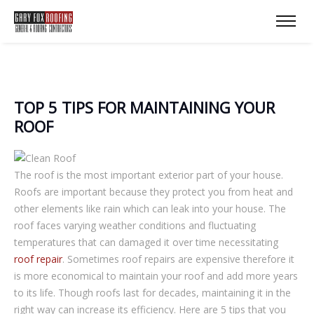
TOP 5 TIPS FOR MAINTAINING YOUR
ROOF
The roof is the most important exterior part of your house.
Roofs are important because they protect you from heat and
other elements like rain which can leak into your house. The
roof faces varying weather conditions and fluctuating
temperatures that can damaged it over time necessitating
roof repair
. Sometimes roof repairs are expensive therefore it
is more economical to maintain your roof and add more years
to its life. Though roofs last for decades, maintaining it in the
right way can increase its efficiency. Here are 5 tips that you