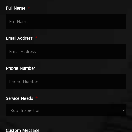
Full Name
*
Email Address
*
Phone Number
Service Needs
*
Custom Message